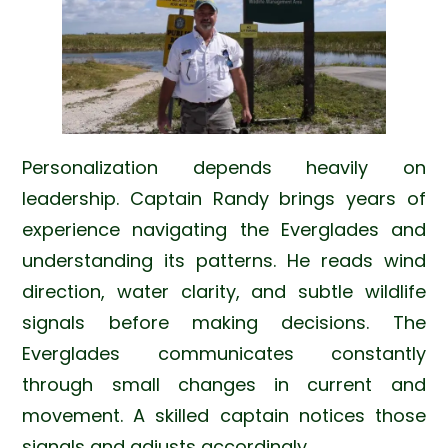
Personalization depends heavily on
leadership. Captain Randy brings years of
experience navigating the Everglades and
understanding its patterns. He reads wind
direction, water clarity, and subtle wildlife
signals before making decisions. The
Everglades communicates constantly
through small changes in current and
movement. A skilled captain notices those
signals and adjusts accordingly.