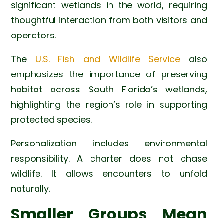
significant wetlands in the world, requiring
thoughtful interaction from both visitors and
operators.
The
U.S. Fish and Wildlife Service
also
emphasizes the importance of preserving
habitat across South Florida’s wetlands,
highlighting the region’s role in supporting
protected species.
Personalization includes environmental
responsibility. A charter does not chase
wildlife. It allows encounters to unfold
naturally.
Smaller Groups Mean