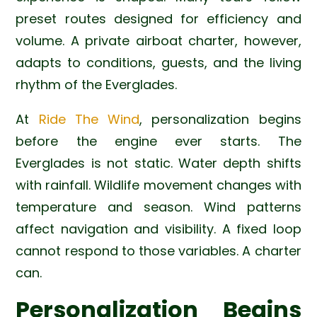
preset routes designed for efficiency and
volume. A private airboat charter, however,
adapts to conditions, guests, and the living
rhythm of the Everglades.
At
Ride The Wind
, personalization begins
before the engine ever starts. The
Everglades is not static. Water depth shifts
with rainfall. Wildlife movement changes with
temperature and season. Wind patterns
affect navigation and visibility. A fixed loop
cannot respond to those variables. A charter
can.
Personalization Begins