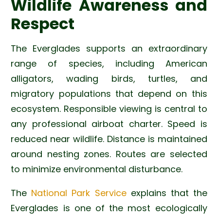
Wildlife Awareness and
Respect
The Everglades supports an extraordinary
range of species, including American
alligators, wading birds, turtles, and
migratory populations that depend on this
ecosystem. Responsible viewing is central to
any professional airboat charter. Speed is
reduced near wildlife. Distance is maintained
around nesting zones. Routes are selected
to minimize environmental disturbance.
The
National Park Service
explains that the
Everglades is one of the most ecologically