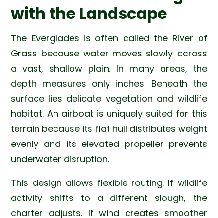
with the Landscape
The Everglades is often called the River of
Grass because water moves slowly across
a vast, shallow plain. In many areas, the
depth measures only inches. Beneath the
surface lies delicate vegetation and wildlife
habitat. An airboat is uniquely suited for this
terrain because its flat hull distributes weight
evenly and its elevated propeller prevents
underwater disruption.
This design allows flexible routing. If wildlife
activity shifts to a different slough, the
charter adjusts. If wind creates smoother