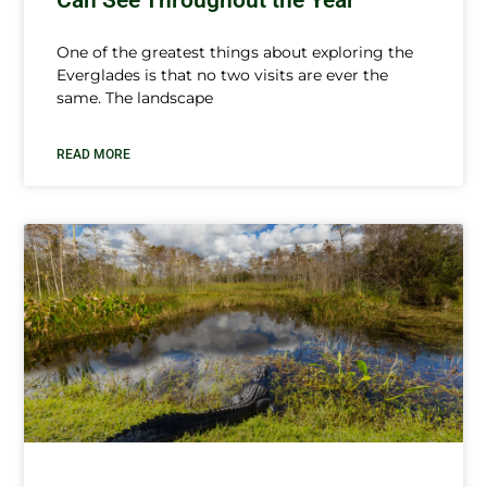
One of the greatest things about exploring the
Everglades is that no two visits are ever the
same. The landscape
READ MORE