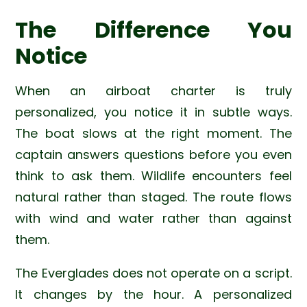
The Difference You
Notice
When an airboat charter is truly
personalized, you notice it in subtle ways.
The boat slows at the right moment. The
captain answers questions before you even
think to ask them. Wildlife encounters feel
natural rather than staged. The route flows
with wind and water rather than against
them.
The Everglades does not operate on a script.
It changes by the hour. A personalized