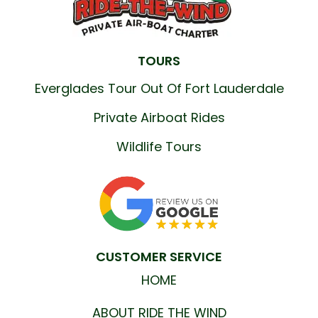
TOURS
Everglades Tour Out Of Fort Lauderdale
Private Airboat Rides
Wildlife Tours
CUSTOMER SERVICE
HOME
ABOUT RIDE THE WIND