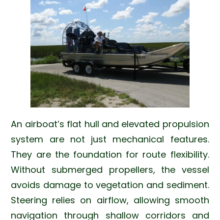
An airboat’s flat hull and elevated propulsion
system are not just mechanical features.
They are the foundation for route flexibility.
Without submerged propellers, the vessel
avoids damage to vegetation and sediment.
Steering relies on airflow, allowing smooth
navigation through shallow corridors and