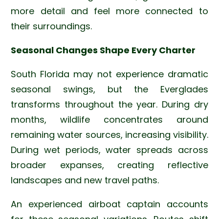
more detail and feel more connected to
their surroundings.
Seasonal Changes Shape Every Charter
South Florida may not experience dramatic
seasonal swings, but the Everglades
transforms throughout the year. During dry
months, wildlife concentrates around
remaining water sources, increasing visibility.
During wet periods, water spreads across
broader expanses, creating reflective
landscapes and new travel paths.
An experienced airboat captain accounts