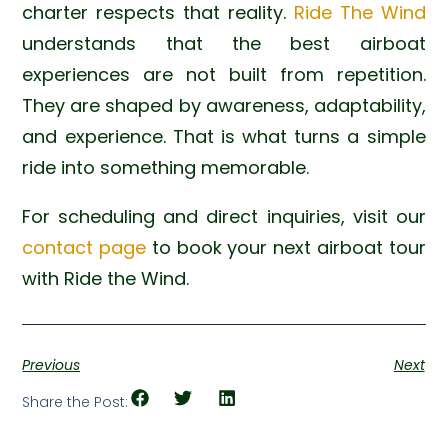
charter respects that reality.
Ride The Wind
understands that the best airboat
experiences are not built from repetition.
They are shaped by awareness, adaptability,
and experience. That is what turns a simple
ride into something memorable.
For scheduling and direct inquiries, visit our
contact page
to book your next airboat tour
with Ride the Wind.
Previous
Next
Share the Post: