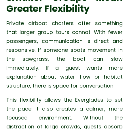
Greater Flexibility
Private airboat charters offer something
that larger group tours cannot. With fewer
passengers, communication is direct and
responsive. If someone spots movement in
the sawgrass, the boat can slow
immediately. If a guest wants more
explanation about water flow or habitat
structure, there is space for conversation.
This flexibility allows the Everglades to set
the pace. It also creates a calmer, more
focused environment. Without the
distraction of large crowds, guests absorb