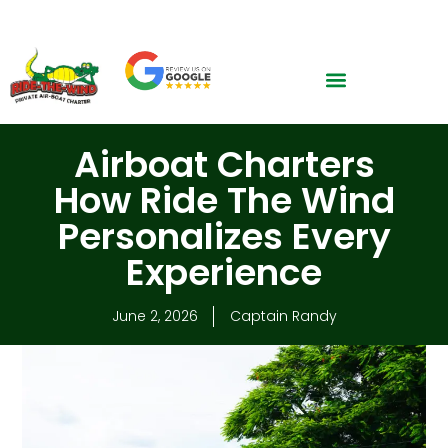
CALL NOW: 305-299-1366
Airboat Charters
How Ride The Wind
Personalizes Every
Experience
June 2, 2026
Captain Randy