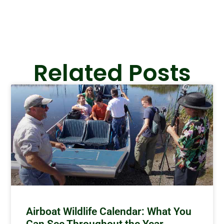
Related Posts
Airboat Wildlife Calendar: What You
Can See Throughout the Year