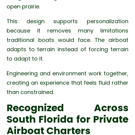
open prairie.
This design supports personalization
because it removes many limitations
traditional boats would face. The airboat
adapts to terrain instead of forcing terrain
to adapt to it.
Engineering and environment work together,
creating an experience that feels fluid rather
than constrained.
Recognized Across
South Florida for Private
Airboat Charters