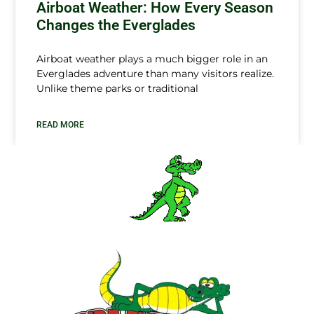
Airboat Weather: How Every Season
Changes the Everglades
Airboat weather plays a much bigger role in an
Everglades adventure than many visitors realize.
Unlike theme parks or traditional
READ MORE