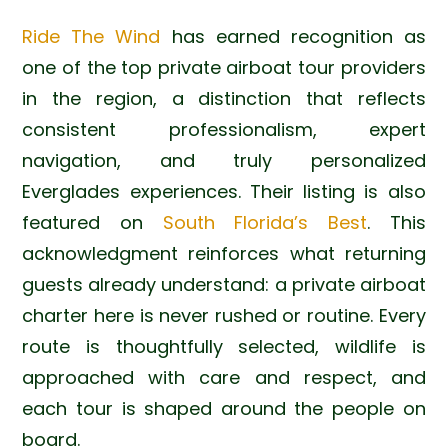
Ride The Wind
has earned recognition as
one of the top private airboat tour providers
in the region, a distinction that reflects
consistent professionalism, expert
navigation, and truly personalized
Everglades experiences. Their listing is also
featured on
South Florida’s Best
. This
acknowledgment reinforces what returning
guests already understand: a private airboat
charter here is never rushed or routine. Every
route is thoughtfully selected, wildlife is
approached with care and respect, and
each tour is shaped around the people on
board.