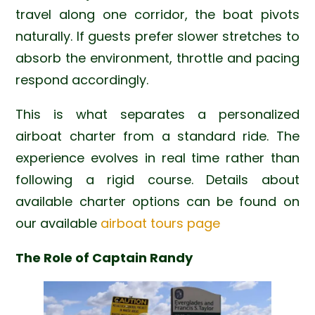
travel along one corridor, the boat pivots
naturally. If guests prefer slower stretches to
absorb the environment, throttle and pacing
respond accordingly.
This is what separates a personalized
airboat charter from a standard ride. The
experience evolves in real time rather than
following a rigid course. Details about
available charter options can be found on
our available
airboat tours page
The Role of Captain Randy