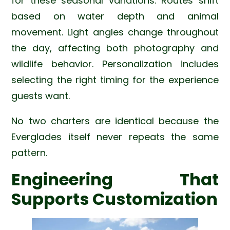
for these seasonal variations. Routes shift
based on water depth and animal
movement. Light angles change throughout
the day, affecting both photography and
wildlife behavior. Personalization includes
selecting the right timing for the experience
guests want.
No two charters are identical because the
Everglades itself never repeats the same
pattern.
Engineering That
Supports Customization