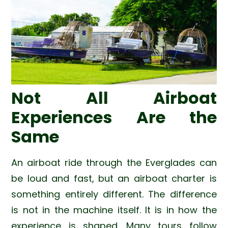
Not All Airboat
Experiences Are the
Same
An airboat ride through the Everglades can
be loud and fast, but an airboat charter is
something entirely different. The difference
is not in the machine itself. It is in how the
experience is shaped. Many tours follow