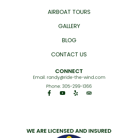
AIRBOAT TOURS
GALLERY
BLOG
CONTACT US
CONNECT
Email:
randy@ride-the-wind.com
Phone: 305-299-1366
WE ARE LICENSED AND INSURED