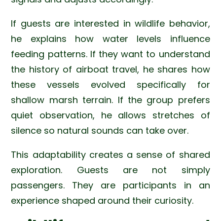
If guests are interested in wildlife behavior,
he explains how water levels influence
feeding patterns. If they want to understand
the history of airboat travel, he shares how
these vessels evolved specifically for
shallow marsh terrain. If the group prefers
quiet observation, he allows stretches of
silence so natural sounds can take over.
This adaptability creates a sense of shared
exploration. Guests are not simply
passengers. They are participants in an
experience shaped around their curiosity.