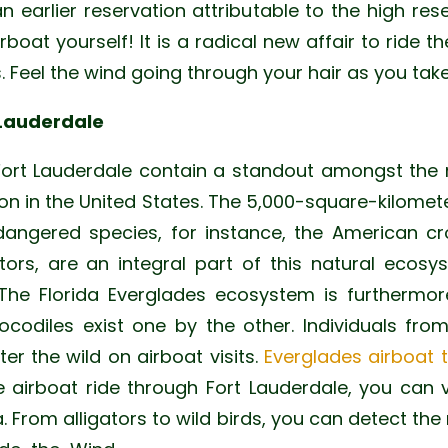
 an earlier reservation attributable to the high res
irboat yourself! It is a radical new affair to ride 
. Feel the wind going through your hair as you take
 Lauderdale
Fort Lauderdale contain a standout amongst the 
ion in the United States. The 5,000-square-kilomet
ngered species, for instance, the American cro
tors, are an integral part of this natural eco
The Florida Everglades ecosystem is furthermor
codiles exist one by the other. Individuals fr
r the wild on airboat visits.
Everglades airboat 
e airboat ride through Fort Lauderdale, you can 
ea. From alligators to wild birds, you can detect the 