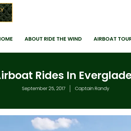
Y
HOME
ABOUT RIDE THE WIND
AIRBOAT TOU
irboat Rides In Everglad
September 25, 2017
Captain Randy