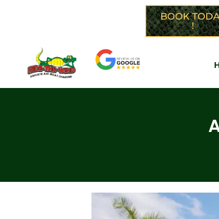
CALL NOW: 305-299-1366
BOOK TODA
!
A