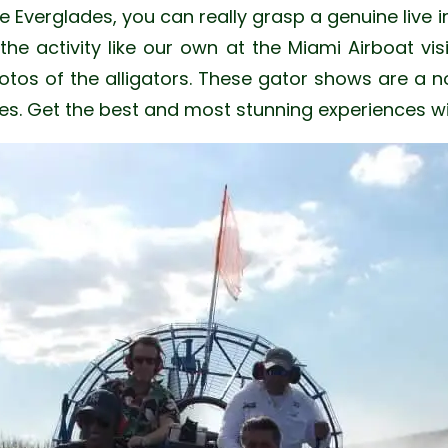
e Everglades, you can really grasp a genuine live i
e activity like our own at the Miami Airboat vis
os of the alligators. These gator shows are a no
ades. Get the best and most stunning experiences w