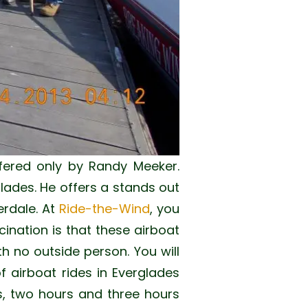
fered only by Randy Meeker.
lades. He offers a stands out
erdale. At
Ride-the-Wind
, you
cination is that these airboat
th no outside person. You will
of airboat rides in Everglades
es, two hours and three hours