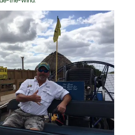
Ride-the-Wind.