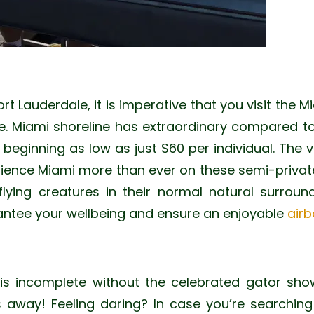
ort Lauderdale, it is imperative that you visit the M
e. Miami shoreline has extraordinary compared t
eginning as low as just $60 per individual. The v
rience Miami more than ever on these semi-private 
 flying creatures in their normal natural surroun
antee your wellbeing and ensure an enjoyable
airb
 is incomplete without the celebrated gator show
s away! Feeling daring? In case you’re searchin