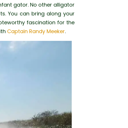
nfant gator. No other alligator
its. You can bring along your
teworthy fascination for the
ith
Captain Randy Meeker
.