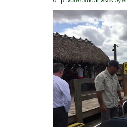
on private airboat visits by 