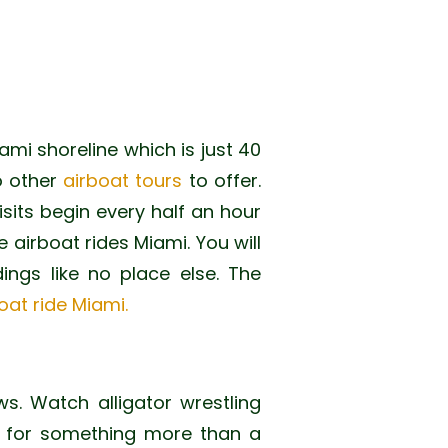
iami shoreline which is just 40
o other
airboat tours
to offer.
isits begin every half an hour
airboat rides Miami. You will
dings like no place else. The
oat ride Miami.
s. Watch alligator wrestling
g for something more than a