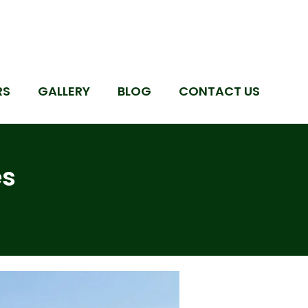
RS
GALLERY
BLOG
CONTACT US
es