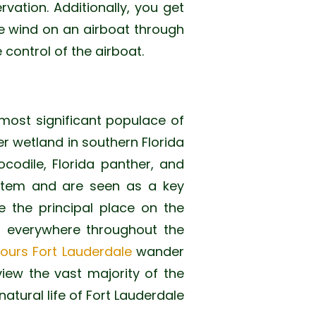
ervation. Additionally, you get
the wind on an airboat through
 control of the airboat.
most significant populace of
er wetland in southern Florida
codile, Florida panther, and
system and are seen as a key
e the principal place on the
om everywhere throughout the
tours Fort Lauderdale
wander
view the vast majority of the
natural life of Fort Lauderdale