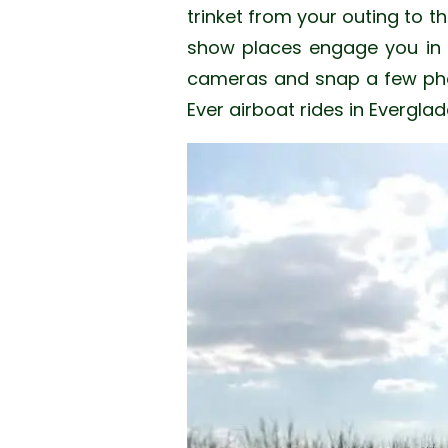
trinket from your outing to th
show places engage you in th
cameras and snap a few phot
Ever airboat rides in Evergl