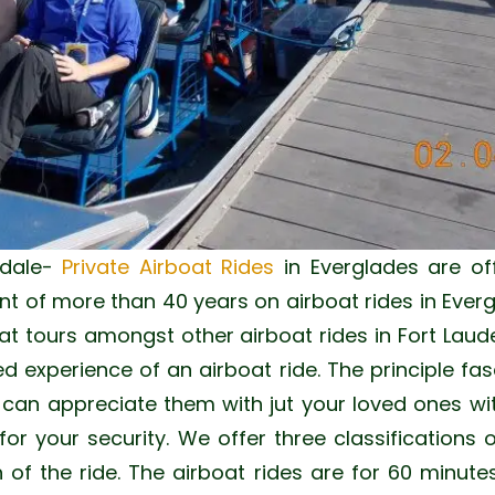
dale-
Private Airboat Rides
in Everglades are of
 of more than 40 years on airboat rides in Everg
at tours amongst other airboat rides in Fort Laud
ed experience of an airboat ride. The principle fas
u can appreciate them with jut your loved ones wi
or your security. We offer three classifications 
 of the ride. The airboat rides are for 60 minut