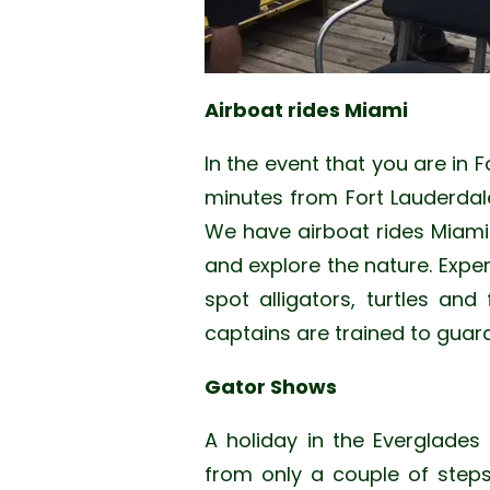
Airboat rides Miami
In the event that you are in F
minutes from Fort Lauderdal
We have airboat rides Miami b
and explore the nature. Expe
spot alligators, turtles and
captains are trained to guar
Gator Shows
A holiday in the Everglades
from only a couple of step