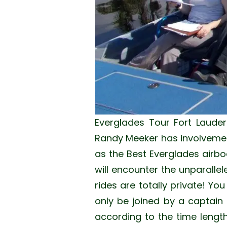
Everglades Tour Fort Lauder
Randy Meeker has involvement
as the Best Everglades airbo
will encounter the unparallel
rides are totally private! Yo
only be joined by a captain f
according to the time length