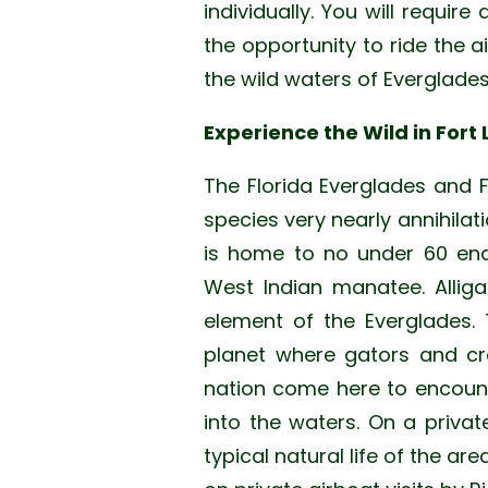
individually. You will require
the opportunity to ride the a
the wild waters of Everglades
Experience the Wild in Fort
The Florida Everglades and 
species very nearly annihilat
is home to no under 60 enda
West Indian manatee. Alliga
element of the Everglades. 
planet where gators and cro
nation come here to encounte
into the waters. On a privat
typical natural life of the ar